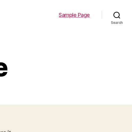
Sample Page
Search
e