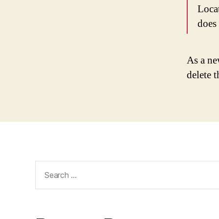
Loca
does
As a ne
delete 
Search
for: