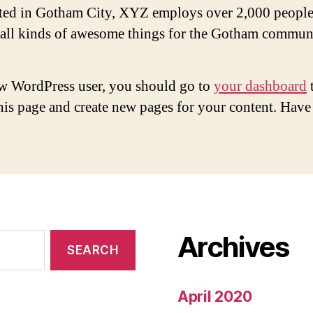
ted in Gotham City, XYZ employs over 2,000 people
 all kinds of awesome things for the Gotham commun
w WordPress user, you should go to
your dashboard
this page and create new pages for your content. Have
Archives
April 2020