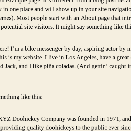
an example page. It’s different from a blog post becau
ay in one place and will show up in your site navigati
emes). Most people start with an About page that int
potential site visitors. It might say something like thi
ere! I’m a bike messenger by day, aspiring actor by n
his is my website. I live in Los Angeles, have a great
 Jack, and I like piña coladas. (And gettin’ caught i
)
ething like this:
XYZ Doohickey Company was founded in 1971, and
providing quality doohickeys to the public ever sinc