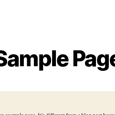
Sample Pag