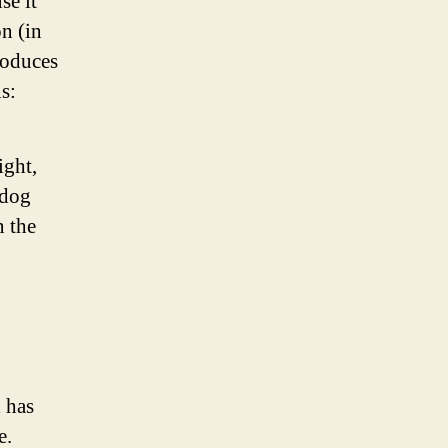
se it
on (in
roduces
s:
ight,
 dog
n the
 has
e.