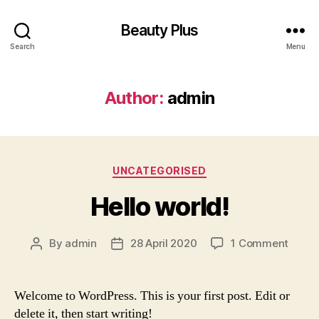
Beauty Plus
Search
Menu
Author:
admin
Categories
UNCATEGORISED
Hello world!
on
By
admin
28 April 2020
1 Comment
Post
Post
Hello
author
date
world!
Welcome to WordPress. This is your first post. Edit or
delete it, then start writing!