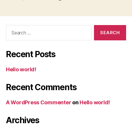
Search
for:
Recent Posts
Hello world!
Recent Comments
A WordPress Commenter
on
Hello world!
Archives