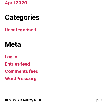
April 2020
Categories
Uncategorised
Meta
Log in
Entries feed
Comments feed
WordPress.org
© 2026
Beauty Plus
Up
↑